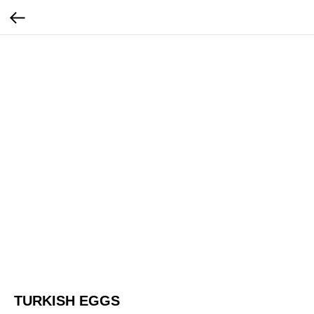
TURKISH EGGS