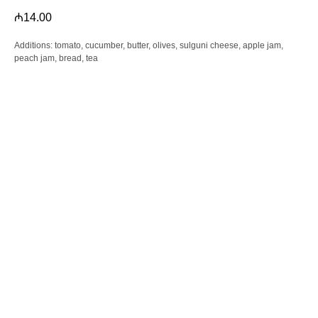
₼
14.00
Additions: tomato, cucumber, butter, olives, sulguni cheese, apple jam,
peach jam, bread, tea